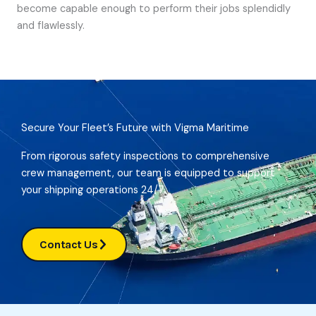
become capable enough to perform their jobs splendidly
and flawlessly.
Secure Your Fleet’s Future with Vigma Maritime
From rigorous safety inspections to comprehensive
crew management, our team is equipped to support
your shipping operations 24/7.
Contact Us