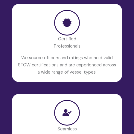
Certified
Professionals
We source officers and ratings who hold valid
STCW certifications and are experienced across
a wide range of vessel types.
Seamless