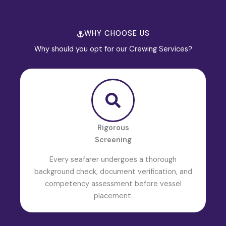
WHY CHOOSE US
Why should you opt for our Crewing Services?
Rigorous
Screening
Every seafarer undergoes a thorough
background check, document verification, and
competency assessment before vessel
placement.