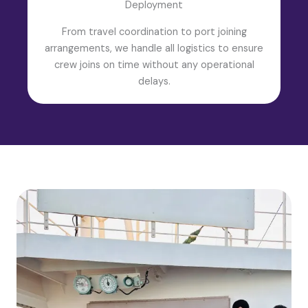
Deployment
From travel coordination to port joining
arrangements, we handle all logistics to ensure
crew joins on time without any operational
delays.