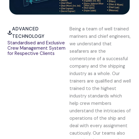
ADVANCED
Being a team of well trained
TECHNOLOGY
mariners and chief engineers,
Standardised and Exclusive
we understand that
Crew Management System
seafarers are the
for Respective Clients
cornerstone of a successful
company and the shipping
industry as a whole. Our
trainers are qualified and well
trained to the highest
industry standards which
help crew members
understand the intricacies of
operations of the ship and
deal with every assignment
cautiously. Our teams also