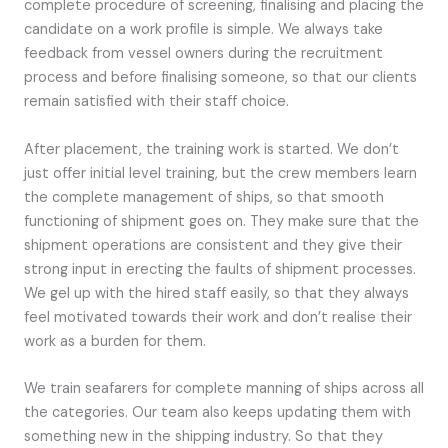
complete procedure of screening, finalising and placing the
candidate on a work profile is simple. We always take
feedback from vessel owners during the recruitment
process and before finalising someone, so that our clients
remain satisfied with their staff choice.
After placement, the training work is started. We don’t
just offer initial level training, but the crew members learn
the complete management of ships, so that smooth
functioning of shipment goes on. They make sure that the
shipment operations are consistent and they give their
strong input in erecting the faults of shipment processes.
We gel up with the hired staff easily, so that they always
feel motivated towards their work and don’t realise their
work as a burden for them.
We train seafarers for complete manning of ships across all
the categories. Our team also keeps updating them with
something new in the shipping industry. So that they