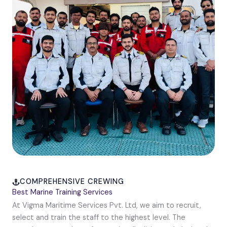
COMPREHENSIVE CREWING
Best Marine Training Services
At Vigma Maritime Services Pvt. Ltd, we aim to recruit,
select and train the staff to the highest level. The