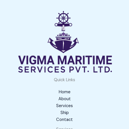
Quick Links
Home
About
Services
Ship
Contact