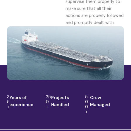
supervise them properly to
make sure that all their
actions are properly followed
and promptly dealt with
3
25
5
Years of
Projects
Crew
5
0
0
experience
Handled
Managed
+
+
0
+