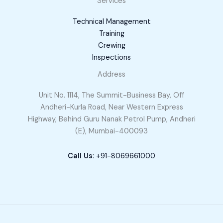
Services
Technical Management
Training
Crewing
Inspections
Address
Unit No. 1114, The Summit-Business Bay, Off
Andheri-Kurla Road, Near Western Express
Highway, Behind Guru Nanak Petrol Pump, Andheri
(E), Mumbai-400093
Call Us
: +91-8069661000