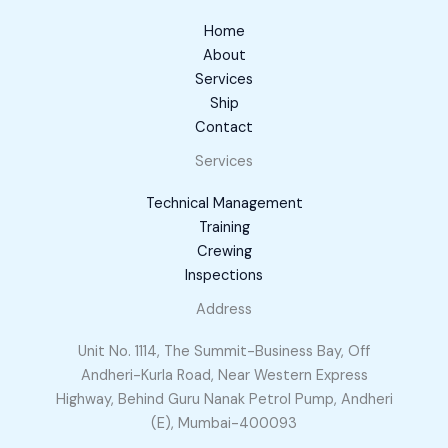
Home
About
Services
Ship
Contact
Services
Technical Management
Training
Crewing
Inspections
Address
Unit No. 1114, The Summit-Business Bay, Off
Andheri-Kurla Road, Near Western Express
Highway, Behind Guru Nanak Petrol Pump, Andheri
(E), Mumbai-400093