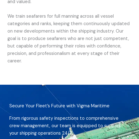
and valued.
We train seafarers for full manning across all vessel
categories and ranks, keeping them continuously updated
on new developments within the shipping industry. Our
goal is to produce seafarers who are not just competent,
but capable of performing their roles with confidence,
precision, and professionalism at every stage of their
career.
Secure Your Fleet’s Future with Vigma Maritime
From rigorous safety inspections to comprehensive
crew management, our team is equipped to support
your shipping operations 24/7.