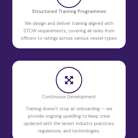
Structured Training Programmes
We design and deliver training aligned with
STCW requirements, covering all ranks from
officers to ratings across various vessel types.
Continuous Development
Training doesn't stop at onboarding — we
provide ongoing upskilling to keep crew
updated with the latest industry practices,
regulations, and technologies.