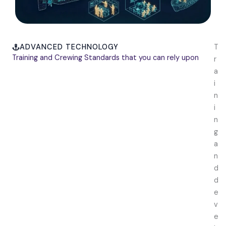
ADVANCED TECHNOLOGY
T
Training and Crewing Standards that you can rely upon
r
a
i
n
i
n
g
a
n
d
d
e
v
e