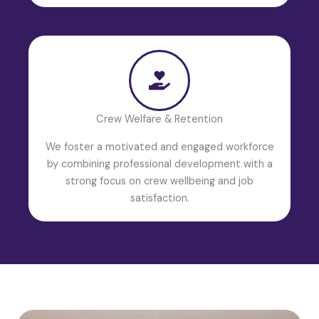
Crew Welfare & Retention
We foster a motivated and engaged workforce
by combining professional development with a
strong focus on crew wellbeing and job
satisfaction.