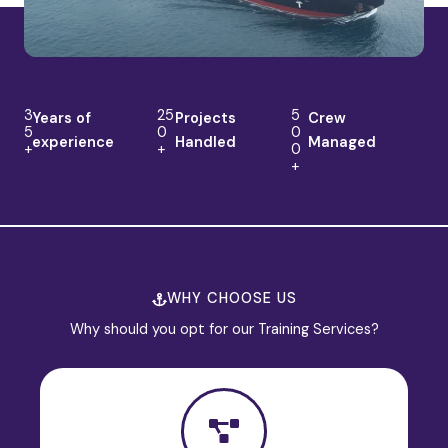
3
25
5
Years of
Projects
Crew
5
0
0
experience
Handled
Managed
+
+
0
+
WHY CHOOSE US
Why should you opt for our Training Services?