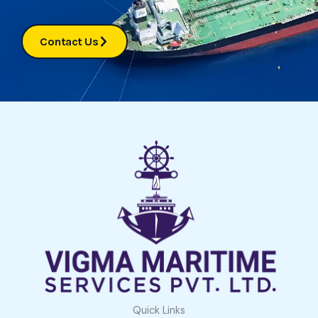
Contact Us
Quick Links