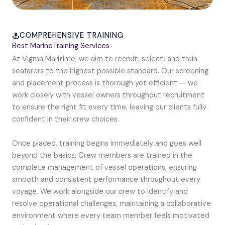
COMPREHENSIVE TRAINING
Best MarineTraining Services
At Vigma Maritime, we aim to recruit, select, and train
seafarers to the highest possible standard. Our screening
and placement process is thorough yet efficient — we
work closely with vessel owners throughout recruitment
to ensure the right fit every time, leaving our clients fully
confident in their crew choices.
Once placed, training begins immediately and goes well
beyond the basics. Crew members are trained in the
complete management of vessel operations, ensuring
smooth and consistent performance throughout every
voyage. We work alongside our crew to identify and
resolve operational challenges, maintaining a collaborative
environment where every team member feels motivated