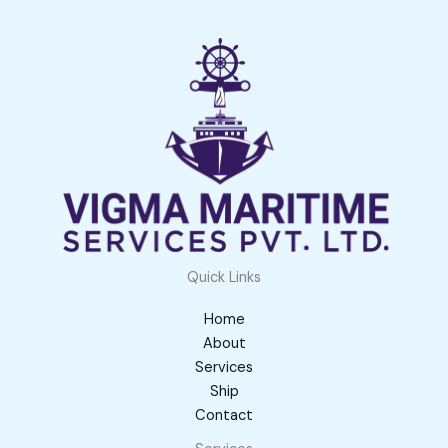
Quick Links
Home
About
Services
Ship
Contact