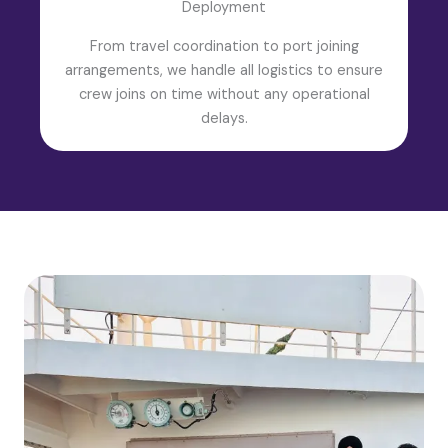
Deployment
From travel coordination to port joining
arrangements, we handle all logistics to ensure
crew joins on time without any operational
delays.