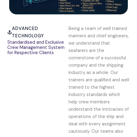
ADVANCED
Being a team of well trained
TECHNOLOGY
mariners and chief engineers,
Standardised and Exclusive
we understand that
Crew Management System
seafarers are the
for Respective Clients
cornerstone of a successful
company and the shipping
industry as a whole. Our
trainers are qualified and well
trained to the highest
industry standards which
help crew members
understand the intricacies of
operations of the ship and
deal with every assignment
cautiously. Our teams also