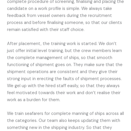
complete procedure of screening, finalising and placing the
candidate on a work profile is simple. We always take
feedback from vessel owners during the recruitment
process and before finalising someone, so that our clients
remain satisfied with their staff choice.
After placement, the training work is started. We don’t
just offer initial level training, but the crew members learn
the complete management of ships, so that smooth
functioning of shipment goes on. They make sure that the
shipment operations are consistent and they give their
strong input in erecting the faults of shipment processes.
We gel up with the hired staff easily, so that they always
feel motivated towards their work and don’t realise their
work as a burden for them.
We train seafarers for complete manning of ships across all
the categories. Our team also keeps updating them with
something new in the shipping industry. So that they