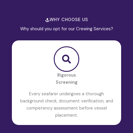
WHY CHOOSE US
Why should you opt for our Crewing Services?
Rigorous
Screening
Every seafarer undergoes a thorough
background check, document verification, and
competency assessment before vessel
placement.