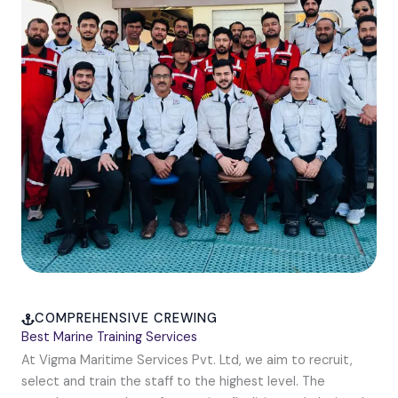
COMPREHENSIVE CREWING
Best Marine Training Services
At Vigma Maritime Services Pvt. Ltd, we aim to recruit,
select and train the staff to the highest level. The