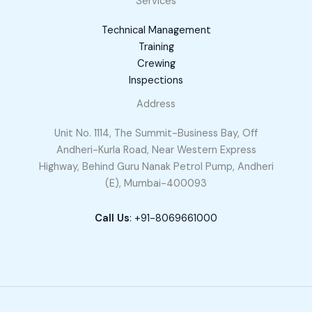
Services
Technical Management
Training
Crewing
Inspections
Address
Unit No. 1114, The Summit-Business Bay, Off
Andheri-Kurla Road, Near Western Express
Highway, Behind Guru Nanak Petrol Pump, Andheri
(E), Mumbai-400093
Call Us
: +91-8069661000