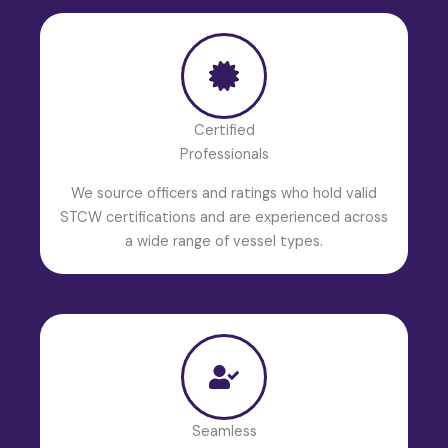
Certified
Professionals
We source officers and ratings who hold valid
STCW certifications and are experienced across
a wide range of vessel types.
Seamless