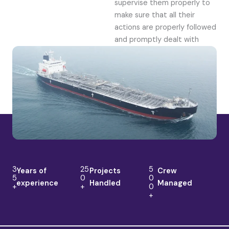
supervise them properly to
make sure that all their
actions are properly followed
and promptly dealt with
3
25
5
Years of
Projects
Crew
5
0
0
experience
Handled
Managed
+
+
0
+