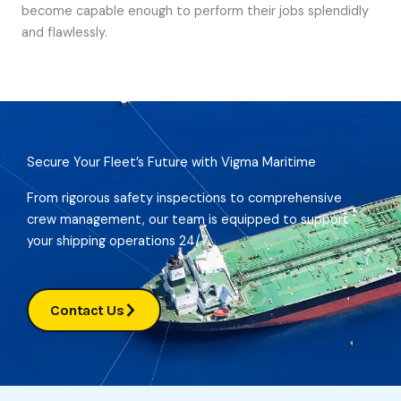
become capable enough to perform their jobs splendidly
and flawlessly.
Secure Your Fleet’s Future with Vigma Maritime
From rigorous safety inspections to comprehensive
crew management, our team is equipped to support
your shipping operations 24/7.
Contact Us