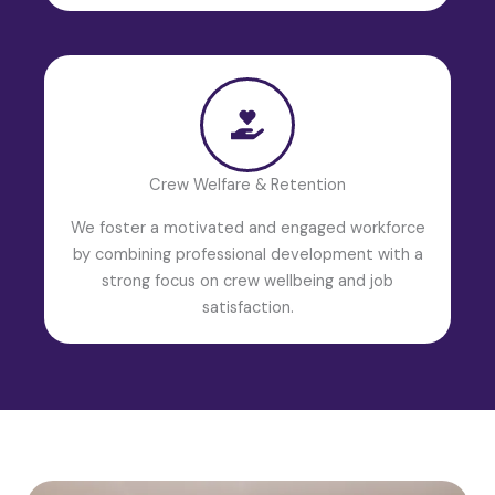
Crew Welfare & Retention
We foster a motivated and engaged workforce
by combining professional development with a
strong focus on crew wellbeing and job
satisfaction.