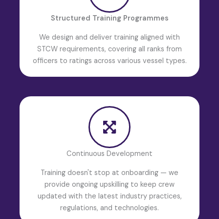
Structured Training Programmes
We design and deliver training aligned with
STCW requirements, covering all ranks from
officers to ratings across various vessel types.
Continuous Development
Training doesn't stop at onboarding — we
provide ongoing upskilling to keep crew
updated with the latest industry practices,
regulations, and technologies.