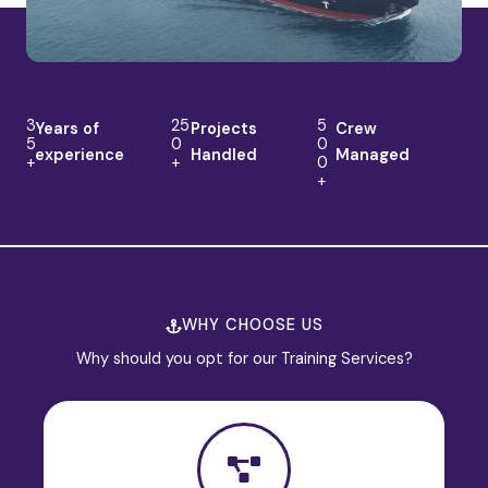
3
25
5
Years of
Projects
Crew
5
0
0
experience
Handled
Managed
+
+
0
+
WHY CHOOSE US
Why should you opt for our Training Services?