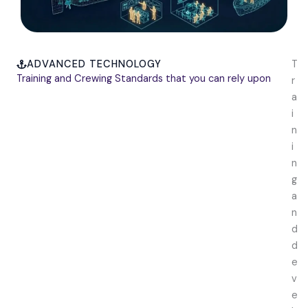
ADVANCED TECHNOLOGY
T
Training and Crewing Standards that you can rely upon
r
a
i
n
i
n
g
a
n
d
d
e
v
e