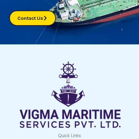
Contact Us
Quick Links