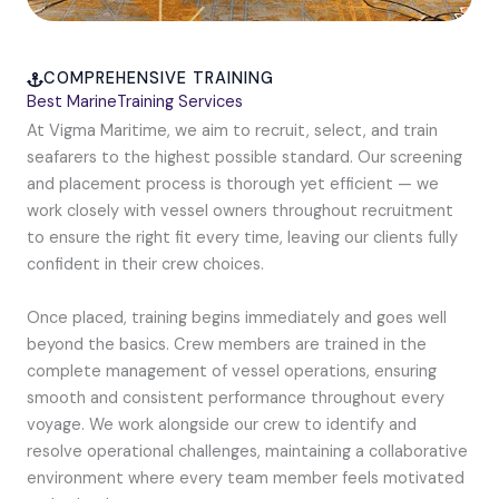
COMPREHENSIVE TRAINING
Best MarineTraining Services
At Vigma Maritime, we aim to recruit, select, and train
seafarers to the highest possible standard. Our screening
and placement process is thorough yet efficient — we
work closely with vessel owners throughout recruitment
to ensure the right fit every time, leaving our clients fully
confident in their crew choices.
Once placed, training begins immediately and goes well
beyond the basics. Crew members are trained in the
complete management of vessel operations, ensuring
smooth and consistent performance throughout every
voyage. We work alongside our crew to identify and
resolve operational challenges, maintaining a collaborative
environment where every team member feels motivated