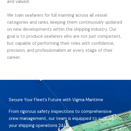
and valued.
We train seafarers for full manning across all vessel
categories and ranks, keeping them continuously updated
on new developments within the shipping industry. Our
goal is to produce seafarers who are not just competent,
but capable of performing their roles with confidence,
precision, and professionalism at every stage of their
career.
Secure Your Fleet’s Future with Vigma Maritime
From rigorous safety inspections to comprehensive
crew management, our team is equipped to support
your shipping operations 24/7.