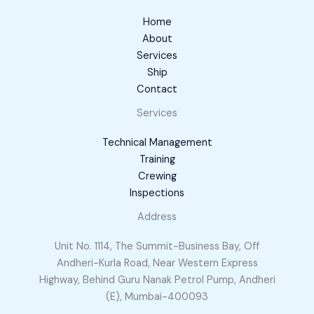
Home
About
Services
Ship
Contact
Services
Technical Management
Training
Crewing
Inspections
Address
Unit No. 1114, The Summit-Business Bay, Off
Andheri-Kurla Road, Near Western Express
Highway, Behind Guru Nanak Petrol Pump, Andheri
(E), Mumbai-400093